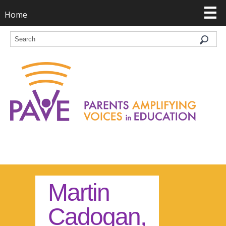
Home
Martin
Cadogan,