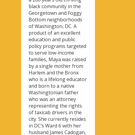
black community in the
Georgetown and Foggy
Bottom neighborhoods
of Washington, DC. A
product of an excellent
education and public
policy programs targeted
to serve low-income
families, Maya was raised
by a single mother from
Harlem and the Bronx
who is a lifelong educator
and born to a native
Washingtonian father
who was an attorney
representing the rights
of taxicab drivers in the
city. She currently resides
in DC’s Ward 6 with her
husband James Cadogan,