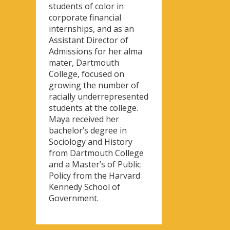
students of color in
corporate financial
internships, and as an
Assistant Director of
Admissions for her alma
mater, Dartmouth
College, focused on
growing the number of
racially underrepresented
students at the college.
Maya received her
bachelor’s degree in
Sociology and History
from Dartmouth College
and a Master’s of Public
Policy from the Harvard
Kennedy School of
Government.