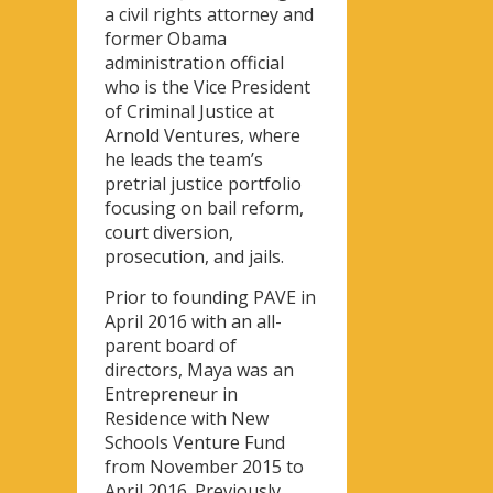
a civil rights attorney and
former Obama
administration official
who is the Vice President
of Criminal Justice at
Arnold Ventures, where
he leads the team’s
pretrial justice portfolio
focusing on bail reform,
court diversion,
prosecution, and jails.
Prior to founding PAVE in
April 2016 with an all-
parent board of
directors, Maya was an
Entrepreneur in
Residence with New
Schools Venture Fund
from November 2015 to
April 2016. Previously,