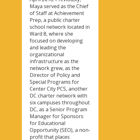
Maya served as the Chief
of Staff at Achievement
Prep, a public charter
school network located in
Ward 8, where she
focused on developing
and leading the
organizational
infrastructure as the
network grew, as the
Director of Policy and
Special Programs for
Center City PCS, another
DC charter network with
six campuses throughout
DC, as a Senior Program
Manager for Sponsors
for Educational
Opportunity (SEO), a non-
profit that places