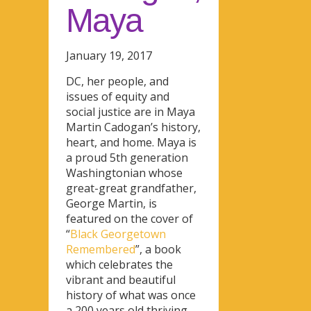
Maya
January 19, 2017
DC, her people, and
issues of equity and
social justice are in Maya
Martin Cadogan’s history,
heart, and home. Maya is
a proud 5th generation
Washingtonian whose
great-great grandfather,
George Martin, is
featured on the cover of
“
Black Georgetown
Remembered
”, a book
which celebrates the
vibrant and beautiful
history of what was once
a 200 years old thriving