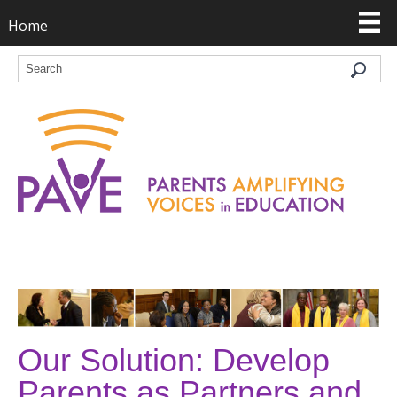
Home
Our Solution: Develop
Parents as Partners and