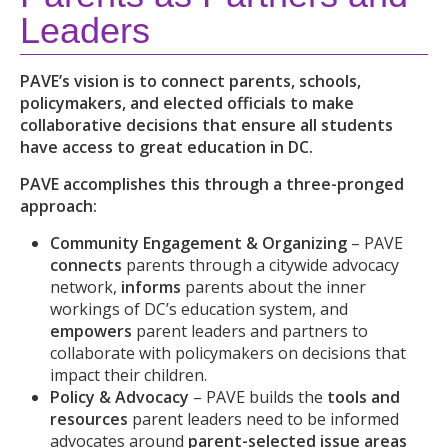
Leaders
PAVE’s vision is to connect parents, schools,
policymakers, and elected officials to make
collaborative decisions that ensure all students
have access to great education in DC.
PAVE accomplishes this through a three-pronged
approach:
Community Engagement & Organizing
– PAVE
connects
parents through a citywide advocacy
network,
informs
parents about the inner
workings of DC’s education system,
and
empowers
parent leaders and partners to
collaborate with policymakers on decisions that
impact their children.
Policy & Advocacy
– PAVE
builds the
tools and
resources
parent leaders need to be informed
advocates around
parent-selected issue areas