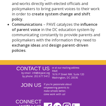
and works directly with elected officials and
policymakers to bring parent voices to their work
in order to
create system change and shift
policy
.
Communications
– PAVE catalyzes the
influence
of parent voice
in the DC education system by
communicating constantly to provide parents and
policymakers with the information they need to
exchange ideas
and
design parent-driven
policies
.
CONTACT US
or at our mailing address
PAVE
by email: info@dcpave.org
1616 P Street NW, Suite 120
by phone: 202.677.9412
Washington, DC 20036
JOIN US
If you're passionate about
empowering parents to
make schools better,
come work with us!
CONNECT