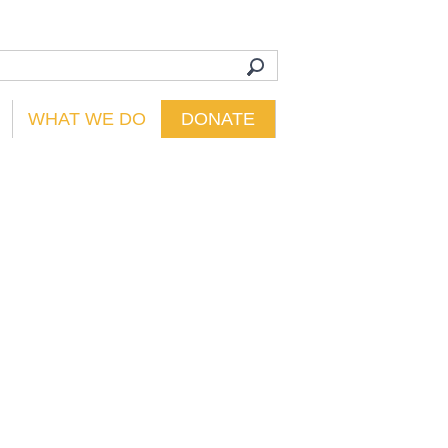
WHAT WE DO
DONATE