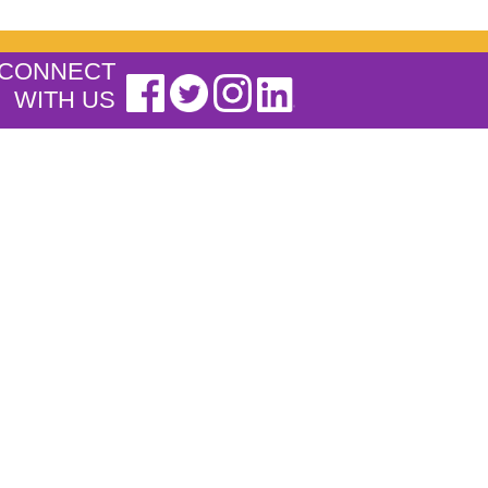
CONNECT
WITH US