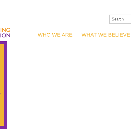
WHO WE ARE
WHAT WE BELIEVE