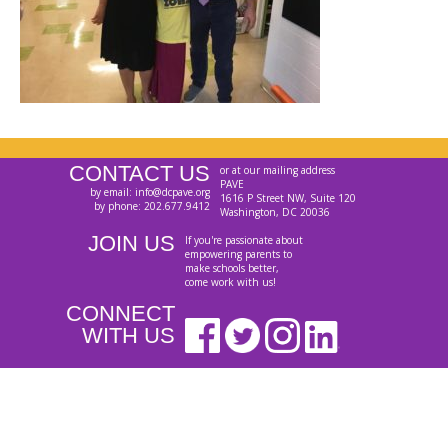
CONTACT US
or at our mailing address
PAVE
by email: info@dcpave.org
1616 P Street NW, Suite 120
by phone: 202.677.9412
Washington, DC 20036
JOIN US
If you're passionate about
empowering parents to
make schools better,
come work with us!
CONNECT
WITH US