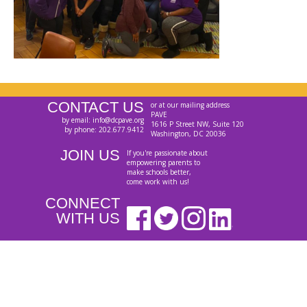
CONTACT US
or at our mailing address
PAVE
by email: info@dcpave.org
1616 P Street NW, Suite 120
by phone: 202.677.9412
Washington, DC 20036
JOIN US
If you're passionate about
empowering parents to
make schools better,
come work with us!
CONNECT
WITH US