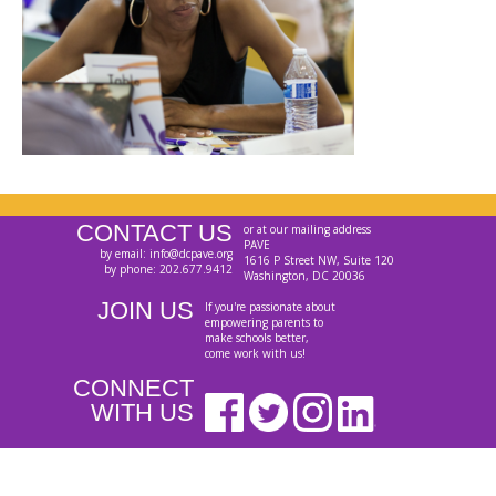
CONTACT US
or at our mailing address
PAVE
by email: info@dcpave.org
1616 P Street NW, Suite 120
by phone: 202.677.9412
Washington, DC 20036
JOIN US
If you're passionate about
empowering parents to
make schools better,
come work with us!
CONNECT
WITH US