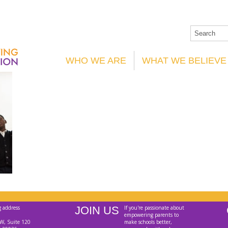
WHO WE ARE
WHAT WE BELIEVE
g address
JOIN US
If you're passionate about
empowering parents to
W, Suite 120
make schools better,