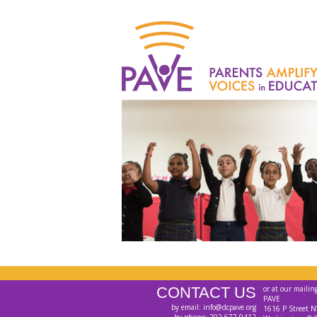
CONTACT US
or at our mailin
PAVE
by email: info@dcpave.org
1616 P Street N