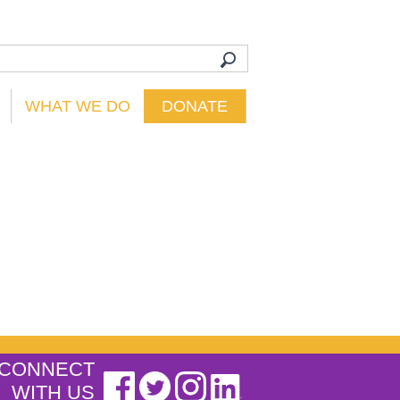
WHAT WE DO
DONATE
CONNECT
WITH US