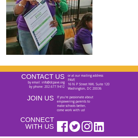
CONTACT US
or at our mailing address
PAVE
by email: info@dcpave.org
1616 P Street NW, Suite 120
by phone: 202.677.9412
Washington, DC 20036
JOIN US
If you're passionate about
empowering parents to
make schools better,
come work with us!
CONNECT
WITH US