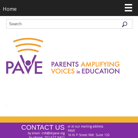
Home
CONTACT US
or at our mailing address
PAVE
by email: info@dcpave.org
1616 P Street NW, Suite 120
by phone: 202.677.9412