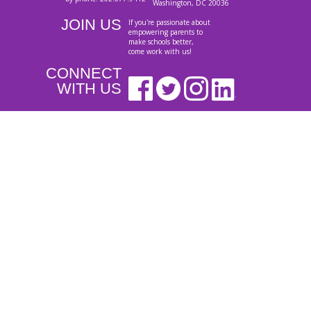
Washington, DC 20036
JOIN US
If you're passionate about
empowering parents to
make schools better,
come work with us!
CONNECT
WITH US