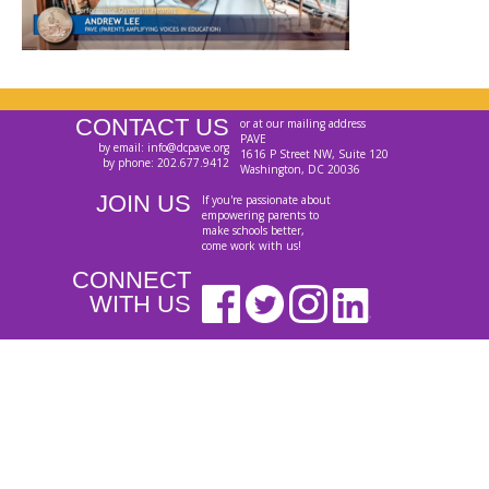
CONTACT US
or at our mailing address
PAVE
by email: info@dcpave.org
1616 P Street NW, Suite 120
by phone: 202.677.9412
Washington, DC 20036
JOIN US
If you're passionate about
empowering parents to
make schools better,
come work with us!
CONNECT
WITH US