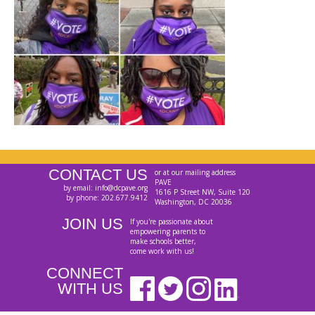
CONTACT US
or at our mailing address
PAVE
by email: info@dcpave.org
1616 P Street NW, Suite 120
by phone: 202.677.9412
Washington, DC 20036
JOIN US
If you're passionate about
empowering parents to
make schools better,
come work with us!
CONNECT
WITH US