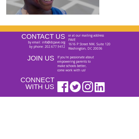
CONTACT US
or at our mailing address
PAVE
by email: info@dcpave.org
1616 P Street NW, Suite 120
by phone: 202.677.9412
Washington, DC 20036
JOIN US
If you're passionate about
empowering parents to
make schools better,
come work with us!
CONNECT
WITH US