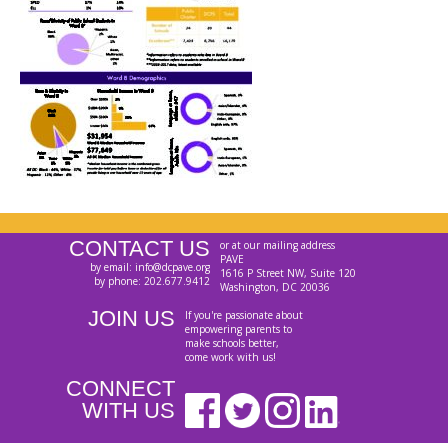
CONTACT US
or at our mailing address
PAVE
by email: info@dcpave.org
1616 P Street NW, Suite 120
by phone: 202.677.9412
Washington, DC 20036
JOIN US
If you're passionate about
empowering parents to
make schools better,
come work with us!
CONNECT
WITH US