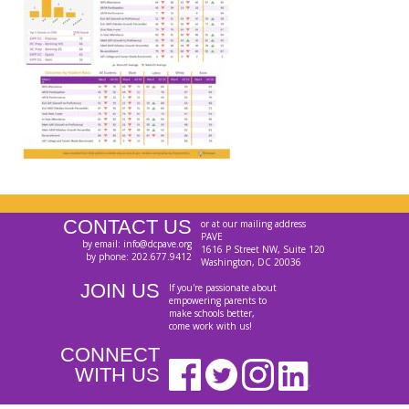
CONTACT US
or at our mailing address
PAVE
by email: info@dcpave.org
1616 P Street NW, Suite 120
by phone: 202.677.9412
Washington, DC 20036
JOIN US
If you're passionate about
empowering parents to
make schools better,
come work with us!
CONNECT
WITH US