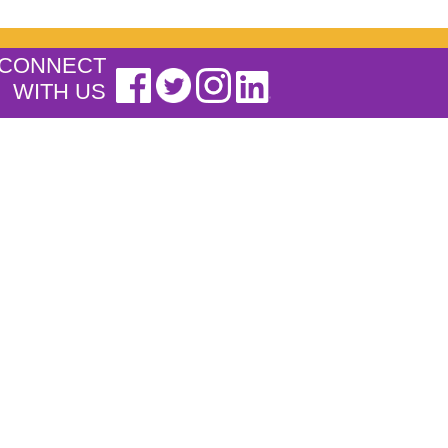
CONNECT
WITH US