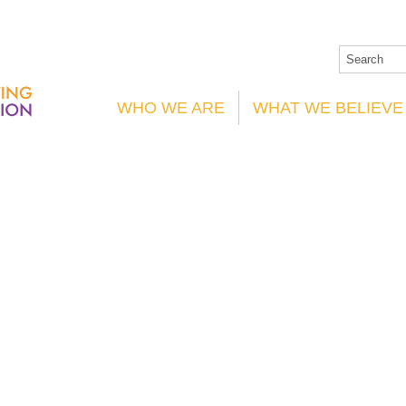
WHO WE ARE
WHAT WE BELIEVE