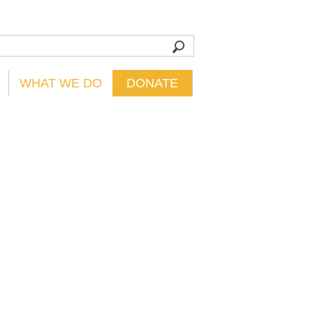
WHAT WE DO
DONATE