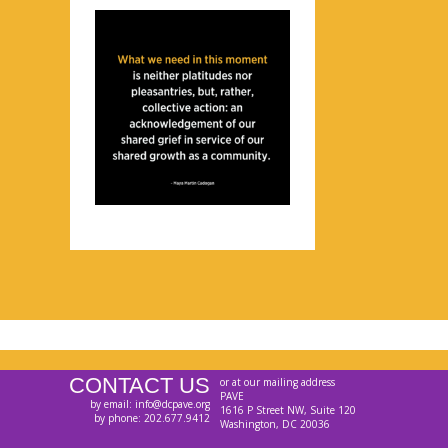
CONTACT US
or at our mailing address
PAVE
by email: info@dcpave.org
1616 P Street NW, Suite 120
by phone: 202.677.9412
Washington, DC 20036