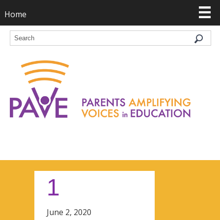
Home
1
June 2, 2020