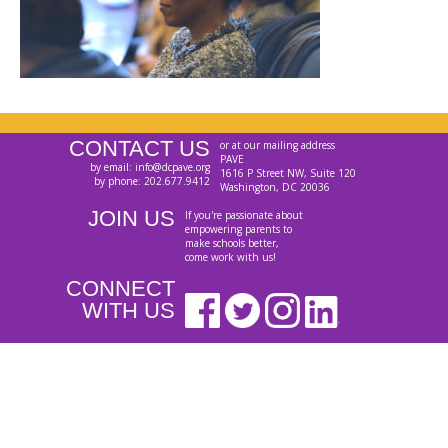
CONTACT US
or at our mailing address
PAVE
by email: info@dcpave.org
1616 P Street NW, Suite 120
by phone: 202.677.9412
Washington, DC 20036
JOIN US
If you're passionate about
empowering parents to
make schools better,
come work with us!
CONNECT
WITH US