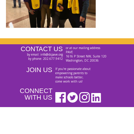
CONTACT US
or at our mailing address
PAVE
by email: info@dcpave.org
1616 P Street NW, Suite 120
by phone: 202.677.9412
Washington, DC 20036
JOIN US
If you're passionate about
empowering parents to
make schools better,
come work with us!
CONNECT
WITH US