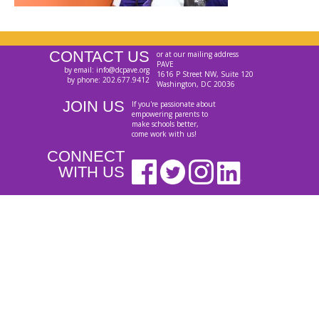
CONTACT US
or at our mailing address
PAVE
by email: info@dcpave.org
1616 P Street NW, Suite 120
by phone: 202.677.9412
Washington, DC 20036
JOIN US
If you're passionate about
empowering parents to
make schools better,
come work with us!
CONNECT
WITH US