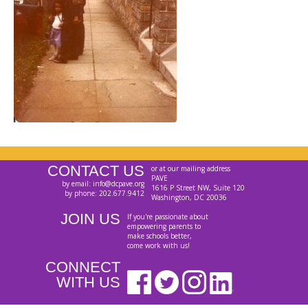
CONTACT US
or at our mailing address
PAVE
by email: info@dcpave.org
1616 P Street NW, Suite 120
by phone: 202.677.9412
Washington, DC 20036
JOIN US
If you're passionate about
empowering parents to
make schools better,
come work with us!
CONNECT
WITH US