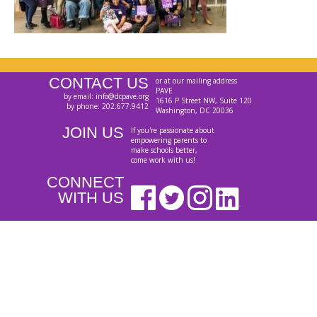
CONTACT US
or at our mailing address
PAVE
by email: info@dcpave.org
1616 P Street NW, Suite 120
by phone: 202.677.9412
Washington, DC 20036
JOIN US
If you're passionate about
empowering parents to
make schools better,
come work with us!
CONNECT
WITH US