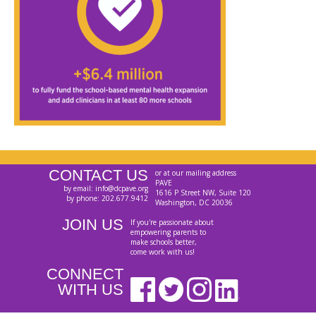
CONTACT US
or at our mailing address
PAVE
by email: info@dcpave.org
1616 P Street NW, Suite 120
by phone: 202.677.9412
Washington, DC 20036
JOIN US
If you're passionate about
empowering parents to
make schools better,
come work with us!
CONNECT
WITH US