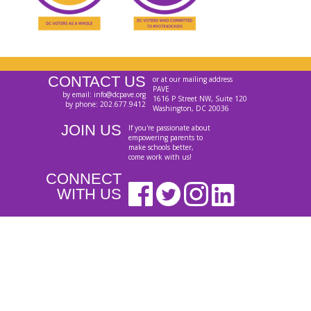
CONTACT US
or at our mailing address
PAVE
by email: info@dcpave.org
1616 P Street NW, Suite 120
by phone: 202.677.9412
Washington, DC 20036
JOIN US
If you're passionate about
empowering parents to
make schools better,
come work with us!
CONNECT
WITH US