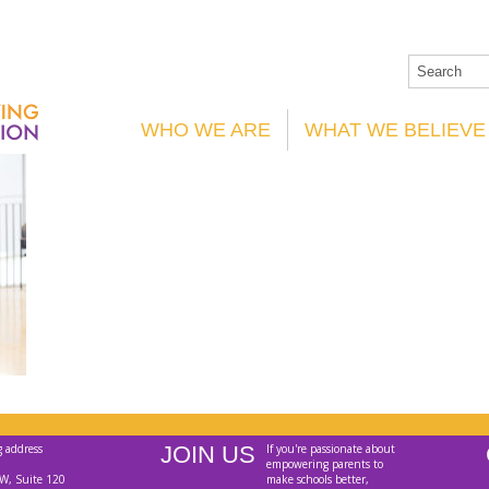
WHO WE ARE
WHAT WE BELIEVE
g address
JOIN US
If you're passionate about
empowering parents to
W, Suite 120
make schools better,