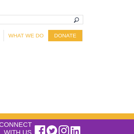
WHAT WE DO
DONATE
CONNECT
WITH US