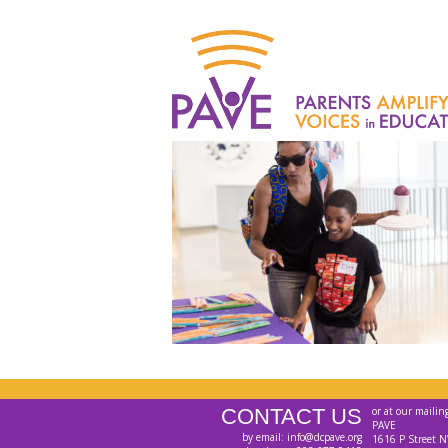
CONTACT US
or at our mailin
PAVE
by email: info@dcpave.org
1616 P Street N