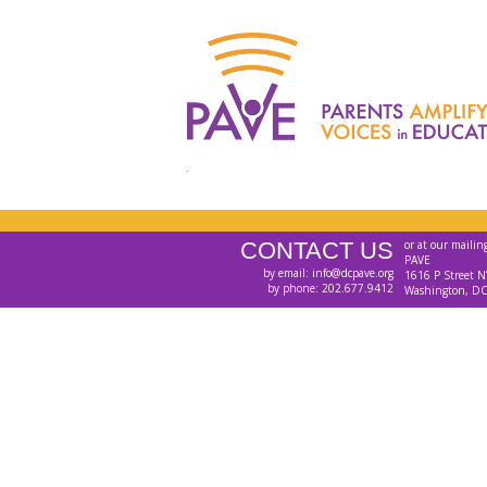
CONTACT US
or at our mailin
PAVE
by email: info@dcpave.org
1616 P Street N
by phone: 202.677.9412
Washington, D