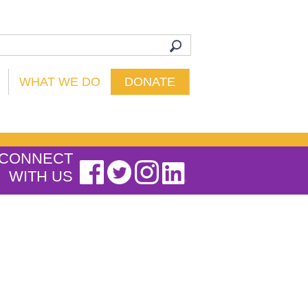
WHAT WE DO
DONATE
CONNECT
WITH US