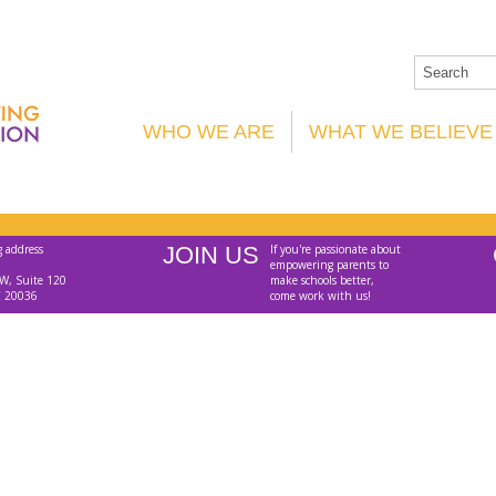
WHO WE ARE
WHAT WE BELIEVE
g address
JOIN US
If you're passionate about
empowering parents to
W, Suite 120
make schools better,
C 20036
come work with us!