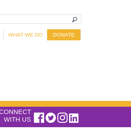
WHAT WE DO
DONATE
CONNECT
WITH US