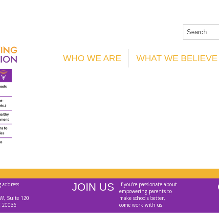
WHO WE ARE
WHAT WE BELIEVE
g address
JOIN US
If you're passionate about
empowering parents to
W, Suite 120
make schools better,
C 20036
come work with us!