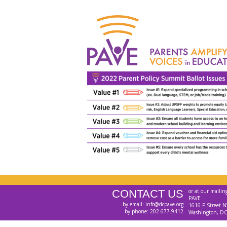
CONTACT US
or at our mailin
PAVE
by email: info@dcpave.org
1616 P Street N
by phone: 202.677.9412
Washington, D