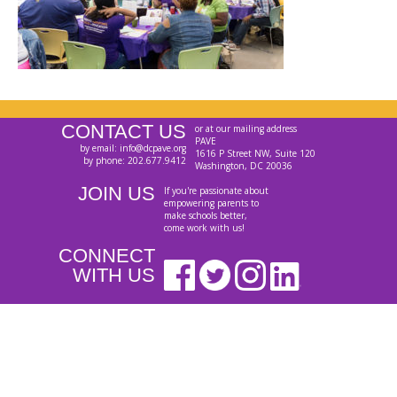
CONTACT US
or at our mailing address
PAVE
by email: info@dcpave.org
1616 P Street NW, Suite 120
by phone: 202.677.9412
Washington, DC 20036
JOIN US
If you're passionate about
empowering parents to
make schools better,
come work with us!
CONNECT
WITH US