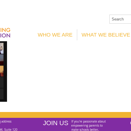
WHO WE ARE
WHAT WE BELIEVE
g address
JOIN US
If you're passionate about
empowering parents to
W, Suite 120
make schools better,