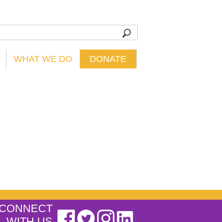
WHAT WE DO
DONATE
CONNECT
WITH US