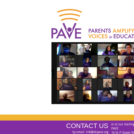
CONTACT US
or at our mailin
PAVE
by email: info@dcpave.org
1616 P Street N