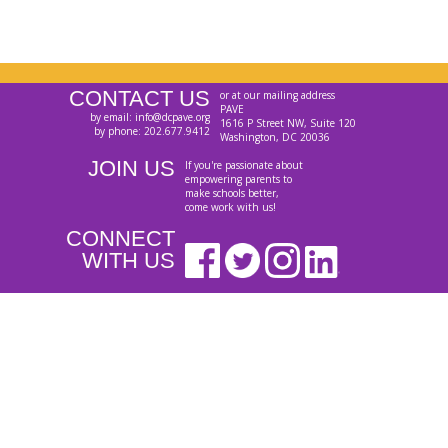
CONTACT US
or at our mailing address
PAVE
by email: info@dcpave.org
1616 P Street NW, Suite 120
by phone: 202.677.9412
Washington, DC 20036
JOIN US
If you're passionate about
empowering parents to
make schools better,
come work with us!
CONNECT
WITH US