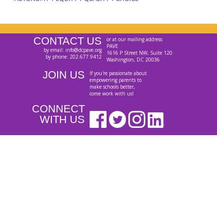
CONTACT US
or at our mailing address
PAVE
by email: info@dcpave.org
1616 P Street NW, Suite 120
by phone: 202.677.9412
Washington, DC 20036
JOIN US
If you're passionate about
empowering parents to
make schools better,
come work with us!
CONNECT
WITH US