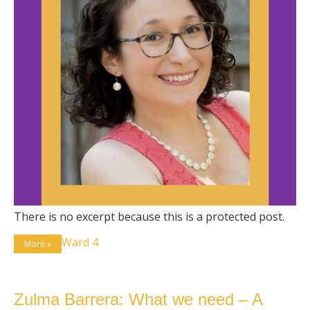
There is no excerpt because this is a protected post.
Ward 4
More »
Zulma Barrera: What we need – A