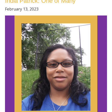
India Patrick: One of Many
February 13, 2023