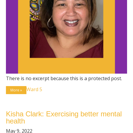
There is no excerpt because this is a protected post.
Ward 5
More »
Kisha Clark: Exercising better mental
health
May 9, 2022