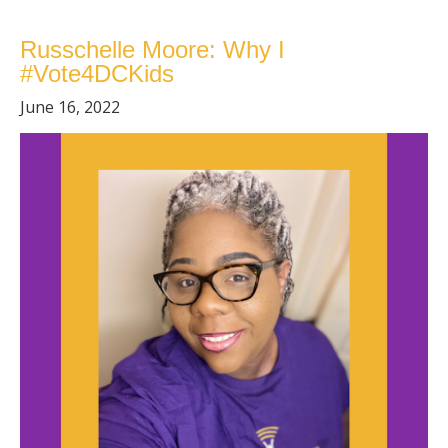
Russchelle Moore: Why I
#Vote4DCKids
June 16, 2022