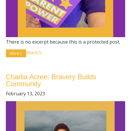
There is no excerpt because this is a protected post.
Ward 5
More »
Charlia Acree: Bravery Builds
Community
February 13, 2023