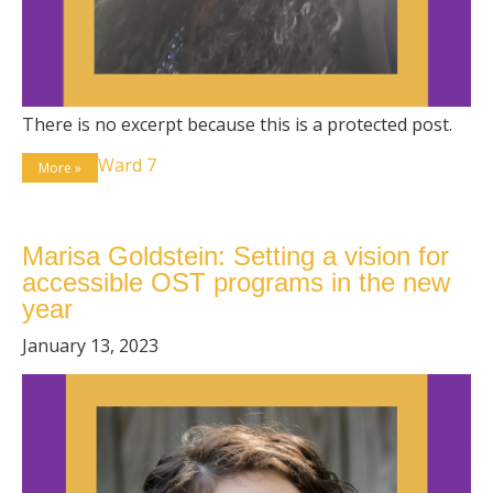
There is no excerpt because this is a protected post.
Ward 7
More »
Marisa Goldstein: Setting a vision for
accessible OST programs in the new
year
January 13, 2023