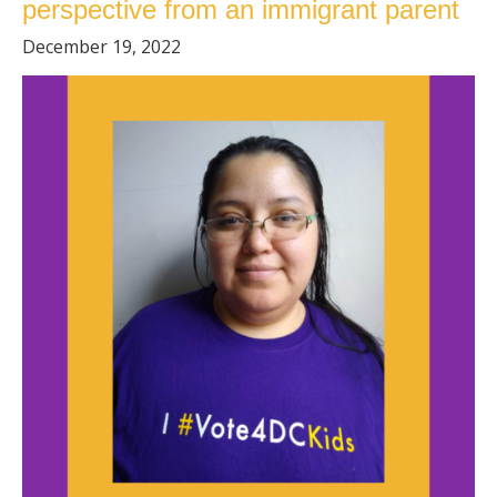
perspective from an immigrant parent
December 19, 2022