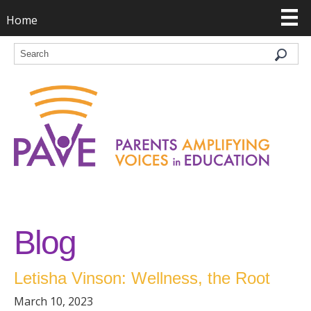
Home
Blog
Letisha Vinson: Wellness, the Root
March 10, 2023