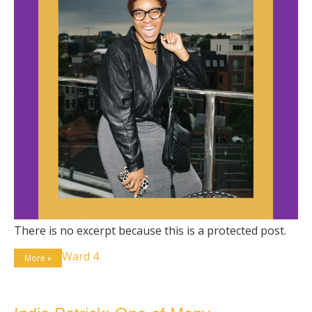
There is no excerpt because this is a protected post.
Ward 4
More »