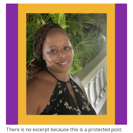
There is no excerpt because this is a protected post.