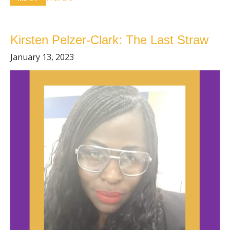
Kirsten Pelzer-Clark: The Last Straw
January 13, 2023