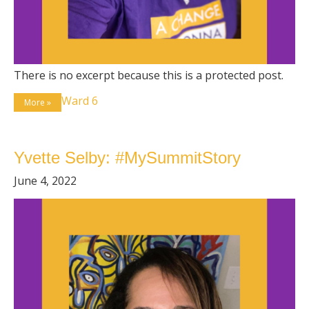
There is no excerpt because this is a protected post.
Ward 6
More »
Yvette Selby: #MySummitStory
June 4, 2022