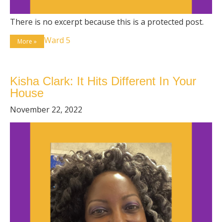
There is no excerpt because this is a protected post.
Ward 5
More »
Kisha Clark: It Hits Different In Your
House
November 22, 2022