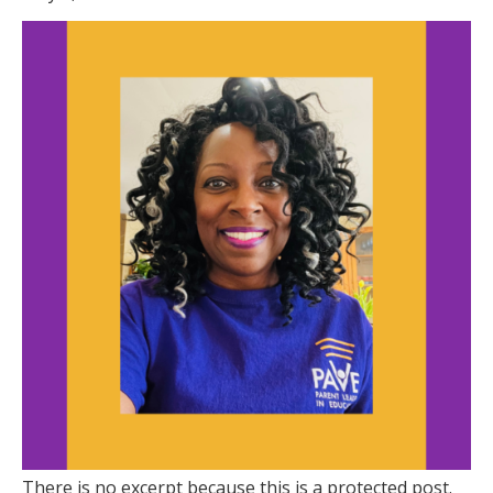
There is no excerpt because this is a protected post.