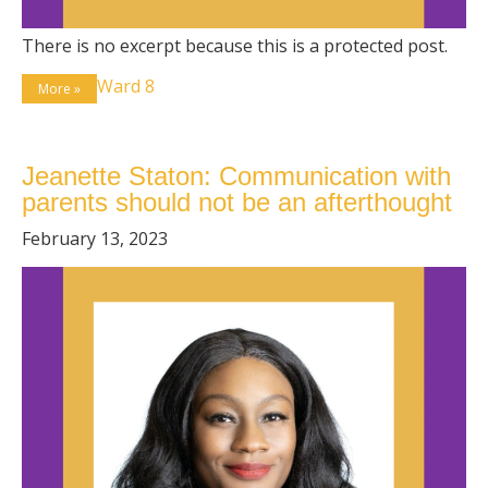
There is no excerpt because this is a protected post.
Ward 8
More »
Jeanette Staton: Communication with
parents should not be an afterthought
February 13, 2023