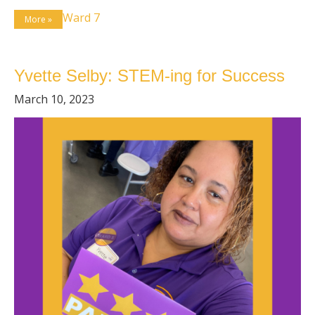
Ward 7
More »
Yvette Selby: STEM-ing for Success
March 10, 2023