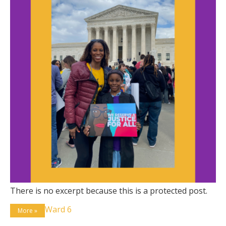
There is no excerpt because this is a protected post.
Ward 6
More »