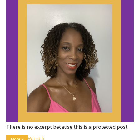
There is no excerpt because this is a protected post.
Ward 6
More »