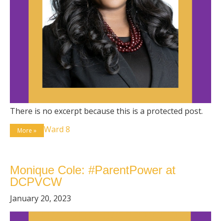
There is no excerpt because this is a protected post.
Ward 8
More »
Monique Cole: #ParentPower at
DCPVCW
January 20, 2023