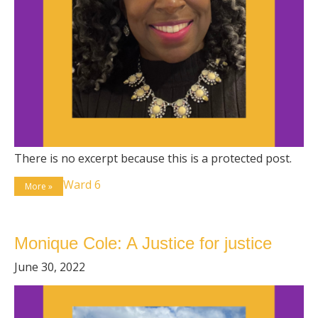
There is no excerpt because this is a protected post.
Ward 6
More »
Monique Cole: A Justice for justice
June 30, 2022