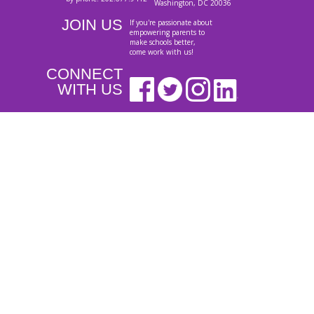
Washington, DC 20036
JOIN US
If you're passionate about
empowering parents to
make schools better,
come work with us!
CONNECT
WITH US