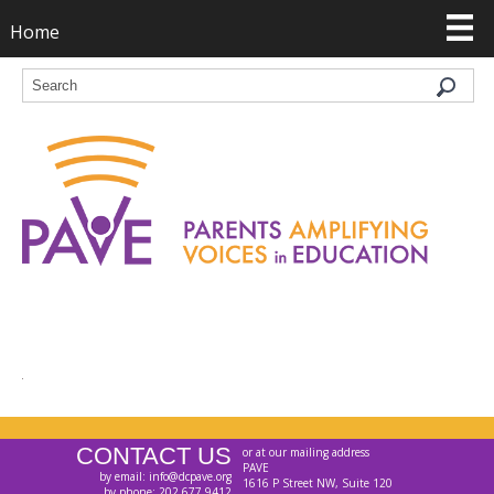
Home
CONTACT US
or at our mailing address
PAVE
by email: info@dcpave.org
1616 P Street NW, Suite 120
by phone: 202.677.9412