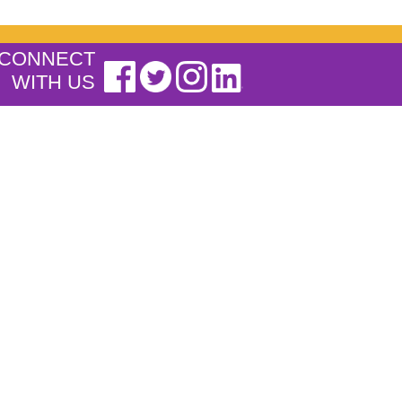
CONNECT
WITH US