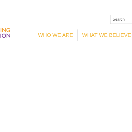
WHO WE ARE
WHAT WE BELIEVE