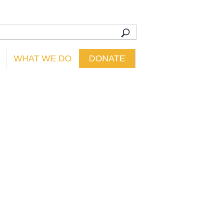
WHAT WE DO
DONATE