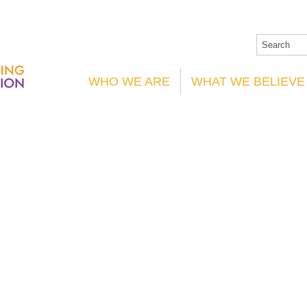
WHO WE ARE
WHAT WE BELIEVE