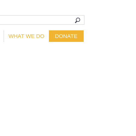
WHAT WE DO
DONATE