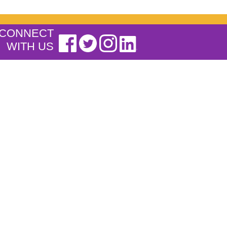
CONNECT
WITH US