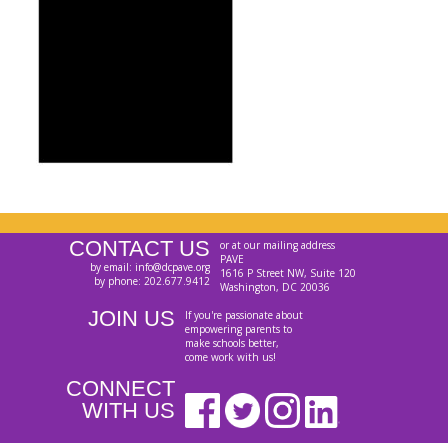
CONTACT US
or at our mailing address
PAVE
by email: info@dcpave.org
1616 P Street NW, Suite 120
by phone: 202.677.9412
Washington, DC 20036
JOIN US
If you're passionate about
empowering parents to
make schools better,
come work with us!
CONNECT
WITH US