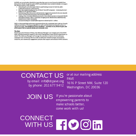
CONTACT US
or at our mailing address
PAVE
by email: info@dcpave.org
1616 P Street NW, Suite 120
by phone: 202.677.9412
Washington, DC 20036
JOIN US
If you're passionate about
empowering parents to
make schools better,
come work with us!
CONNECT
WITH US