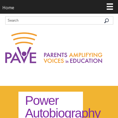
Home
Power
Autobiography