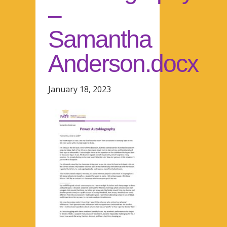
–
Samantha
Anderson.docx
January 18, 2023