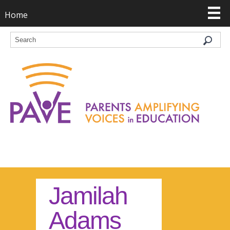
Home
Jamilah
Adams