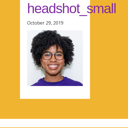
headshot_small
October 29, 2019