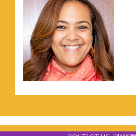
or at our mailin