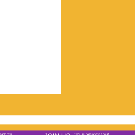
g address
If you're passionate about