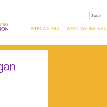
WHO WE ARE
WHAT WE BELIEVE
gan