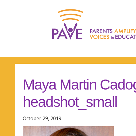
Maya Martin Cado
headshot_small
October 29, 2019