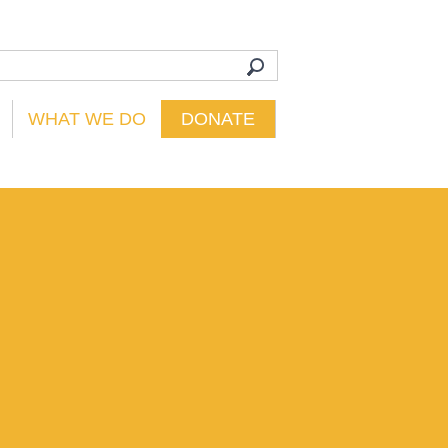
WHAT WE DO
DONATE